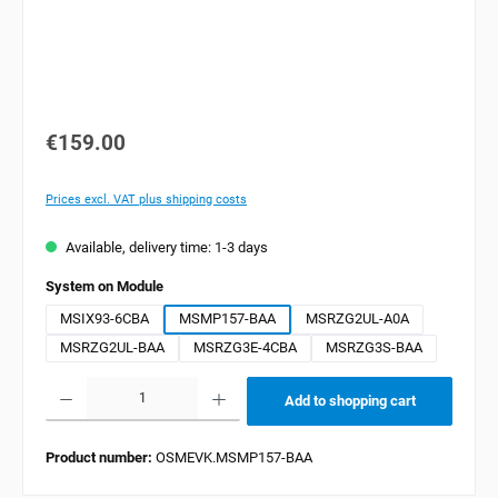
€159.00
Prices excl. VAT plus shipping costs
Available, delivery time: 1-3 days
Select
System on Module
MSIX93-6CBA
MSMP157-BAA
MSRZG2UL-A0A
MSRZG2UL-BAA
MSRZG3E-4CBA
MSRZG3S-BAA
Product Quantity: Enter the desired amount or use the buttons to increase or decrease the quan
Add to shopping cart
Product number:
OSMEVK.MSMP157-BAA