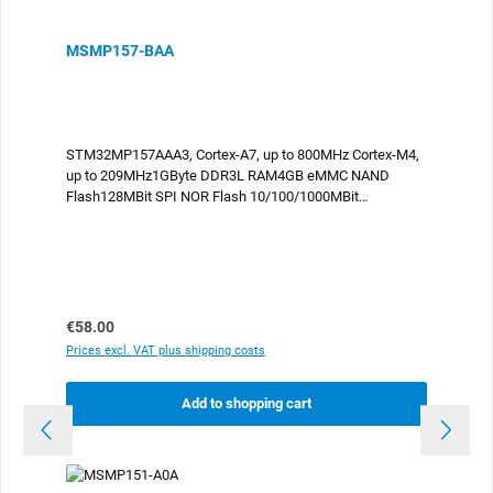
MSMP157-BAA
STM32MP157AAA3, Cortex-A7, up to 800MHz Cortex-M4,
up to 209MHz1GByte DDR3L RAM4GB eMMC NAND
Flash128MBit SPI NOR Flash 10/100/1000MBit
Ethernet USB2.0 HostUSB2.0 OTG 2x
CAN UARTI2CSPI ADCDAC Parallel display port Camera
interface compliant to the SGET OSM standard sizeM,
30x45mm 476 contacts -25°C..+85°C industrial
temperature
Regular price:
€58.00
Prices excl. VAT plus shipping costs
Add to shopping cart