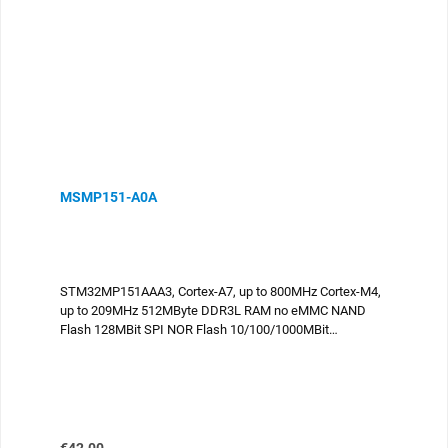
MSMP151-A0A
STM32MP151AAA3, Cortex-A7, up to 800MHz Cortex-M4,
up to 209MHz 512MByte DDR3L RAM no eMMC NAND
Flash 128MBit SPI NOR Flash 10/100/1000MBit
Ethernet USB2.0 Host USB2.0 OTG 2x CAN UART I2C
SPI ADC DAC Parallel display port camera
interface compliant to the SGET OSM standard sizeM,
30x45mm 476 contacts -25°C..+85°C industrial
temperature
Regular price: