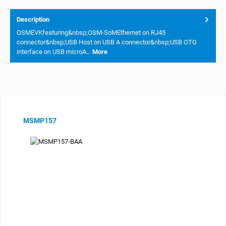
Description
OSMEVKfeaturing&nbsp;OSM-SoMEthernet on RJ45
connector&nbsp;USB Host on USB A connector&nbsp;USB OTG
interface on USB microA…
More
Skip product gallery
MSMP157