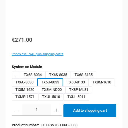
€271.00
Prices excl. VAT plus shipping costs
Select
System on Module
.
TX6S-8034
TX6S-8035
TX6S-8135
TX6U-8030
TX6U-8033
TX6U-8133
TX8M-1610
TX8M-1620
TX8M-ND00
TX8P-ML81
TXMP-1571
TXUL-5010
TXUL-5011
Product Quantity: Enter the desired amount or use the buttons to increase or decrease the quan
Add to shopping cart
Product number:
TX00-SV70-TX6U-8033