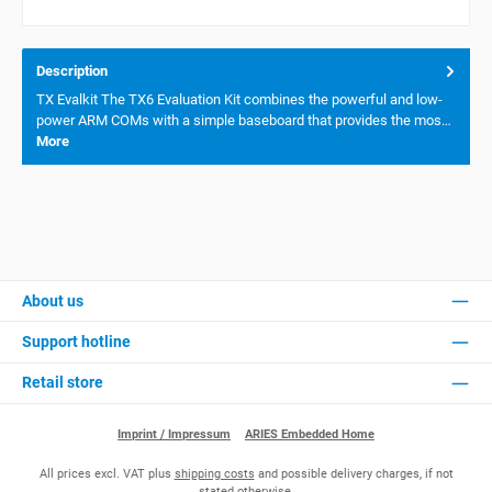
Description
TX Evalkit The TX6 Evaluation Kit combines the powerful and low-
power ARM COMs with a simple baseboard that provides the mos…
More
About us
Support hotline
Retail store
Imprint / Impressum
ARIES Embedded Home
All prices excl. VAT plus
shipping costs
and possible delivery charges, if not
stated otherwise.